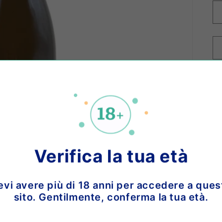
o 
Ch
Verifica la tua età
bo
vi
evi avere più di 18 anni per accedere a ques
na
sito. Gentilmente, conferma la tua età.
an
Se