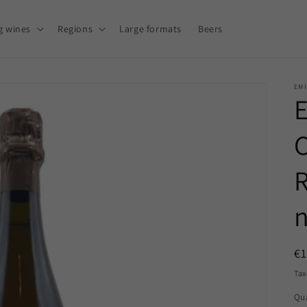
g wines
Regions
Large formats
Beers
EMI
R
n
R
€
pr
Tax
Qua
Qu