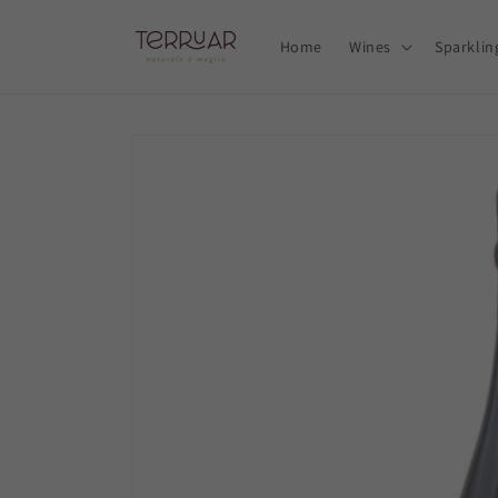
Skip to
content
Home
Wines
Sparklin
Skip to
product
information