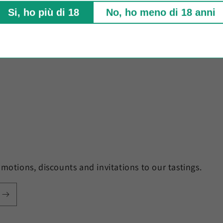
Fo
Si, ho più di 18
No, ho meno di 18 anni
motions, discounts and invitations to our tastings.